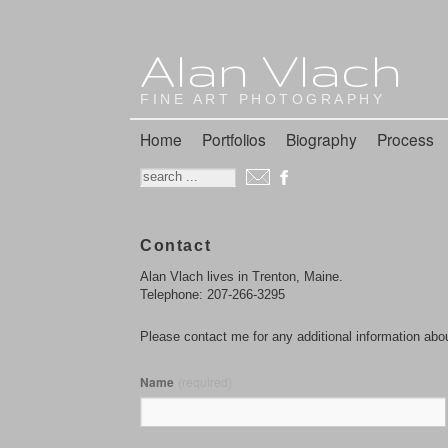
Alan Vlach
FINE ART PHOTOGRAPHY
Home
Portfolios
Biography
Process
Contact
Alan Vlach lives in Trenton, Maine.
Telephone: 207-266-3295
Please contact me for any additional information abo
Name
(required)