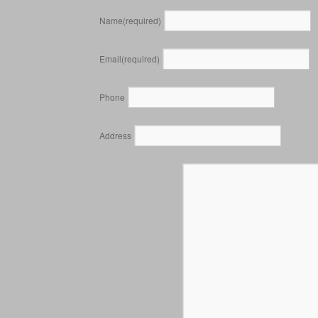
Name
(required)
Email
(required)
Phone
Address