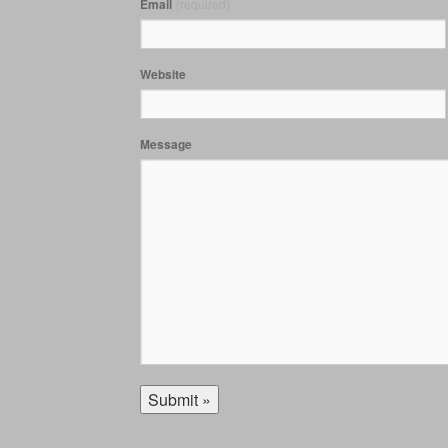
Email
(required)
Website
Message