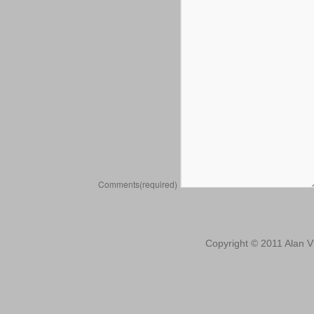
Comments
(required)
Copyright © 2011 Alan Vl